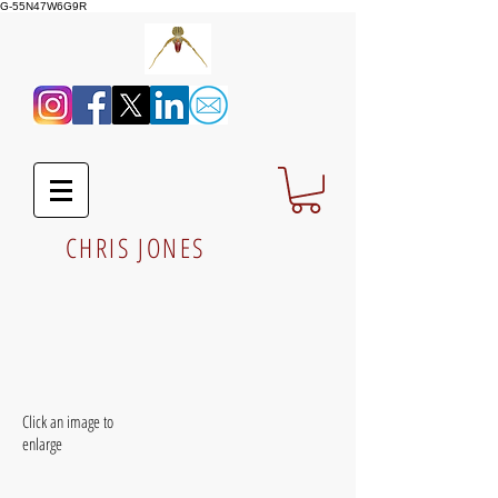
G-55N47W6G9R
CHRIS JONES
Click an image to
enlarge