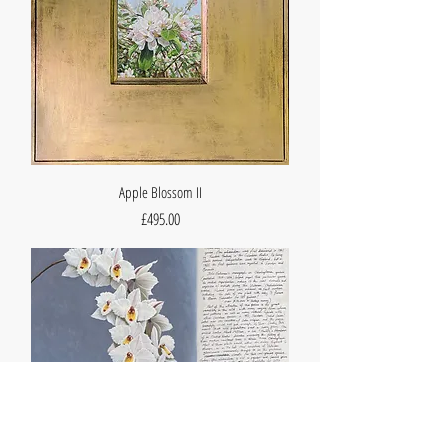
Apple Blossom II
Price
£495.00