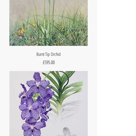
Burnt Tip Orchid
Price
£595.00