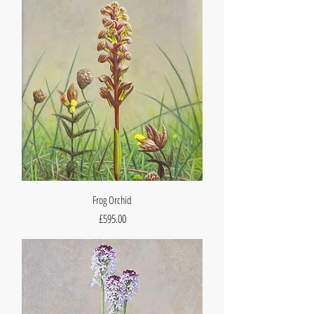
Frog Orchid
Price
£595.00