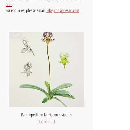
here
.
For enquiries, please email:
info@chrisjonesart.com
NEW
Paphiopedilum fairrieanum studies
Out of stock