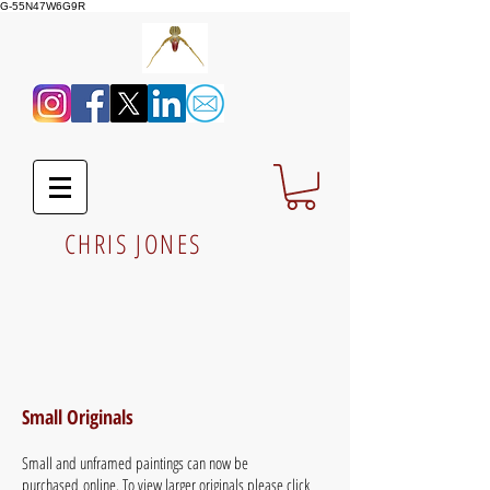
G-55N47W6G9R
CHRIS JONES
Small Originals
Small and unframed paintings can now be
purchased online. To view larger originals please click