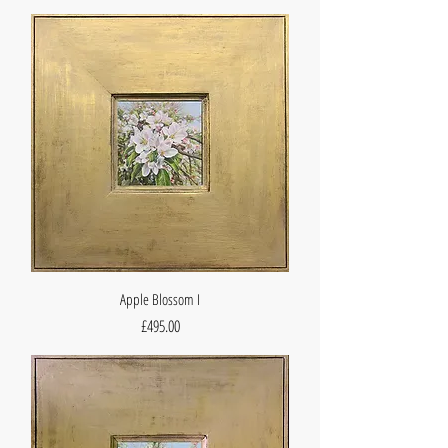
Apple Blossom I
Price
£495.00