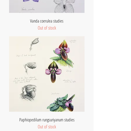
Vanda coerulea studies
Out of stock
Paphiopedilum rungsuriyanum studies
Out of stock