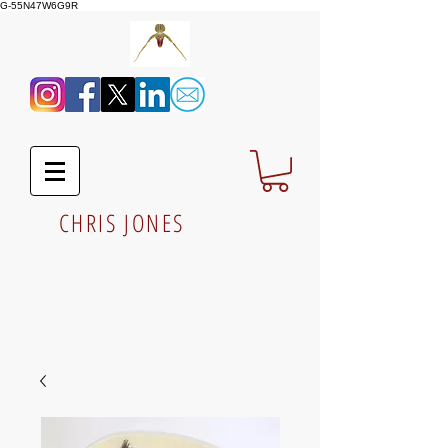
G-55N47W6G9R
CHRIS JONES