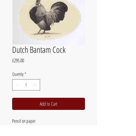
Dutch Bantam Cock
Price
£295.00
Quantity
*
Add to Cart
Pencil on paper
39 x 46cm (15.5 x 18in)
mounted, framed