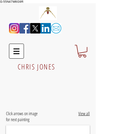
G-55N47W6G9R
CHRIS JONES
Click arrows on image
View all
for next painting