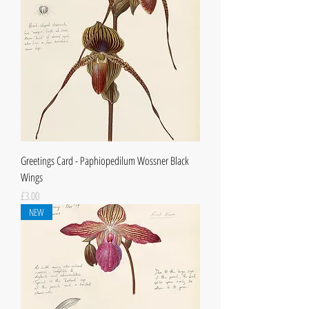
Greetings Card - Paphiopedilum Wossner Black
Wings
Price
£3.00
NEW