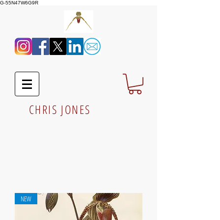
G-55N47W6G9R
CHRIS JONES
NEW