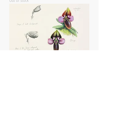
Out of stock
Paphiopedilum rungsuriyanum studies
Out of stock