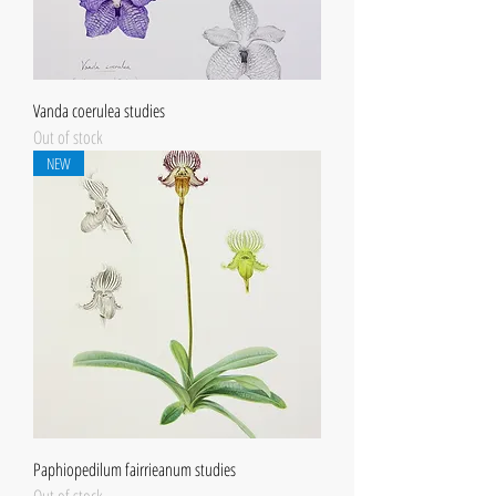
Vanda coerulea studies
Out of stock
NEW
Paphiopedilum fairrieanum studies