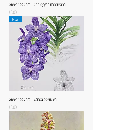
Greetings Card - Coelogyne mooreana
Price
£3.00
NEW
Greetings Card - Vanda coerulea
Price
£3.00