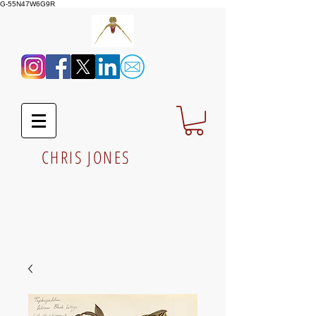
G-55N47W6G9R
CHRIS JONES