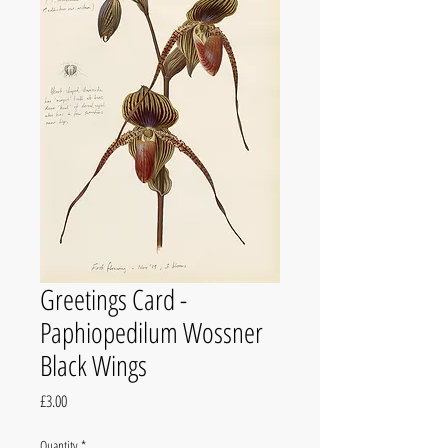
Greetings Card -
Paphiopedilum Wossner
Black Wings
Price
£3.00
Quantity
*