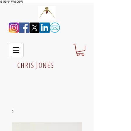
G-55N47W6G9R
CHRIS JONES