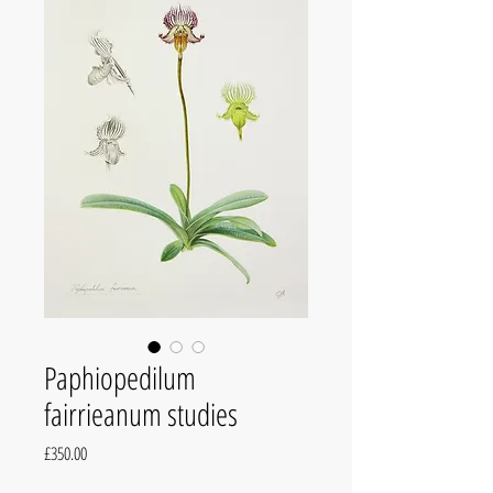
Paphiopedilum
fairrieanum studies
Price
£350.00