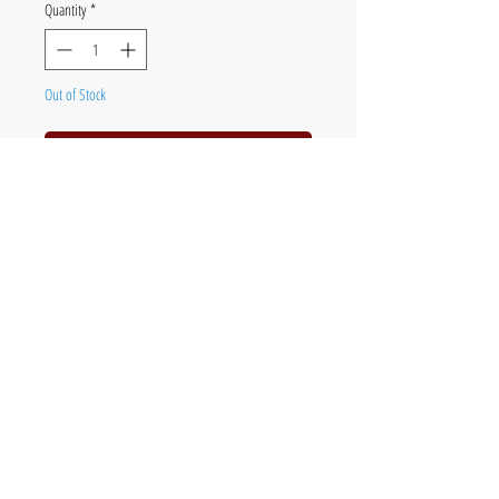
Quantity
*
Out of Stock
Notify When Available
Acrylic & pencil on board
48 x 40cm (19 x 16in) framed
The official website of British fine artist Chris
Jones - painter of poultry, birds & wildlife,
orchids and botanical subjects.
Original art, paintings, limited edition prints &
commissions.