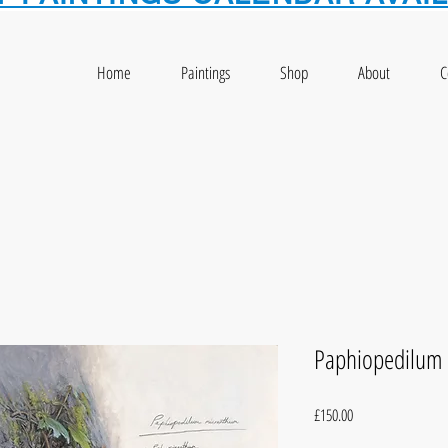
Home
Paintings
Shop
About
C
Paphiopedilum
Price
£150.00