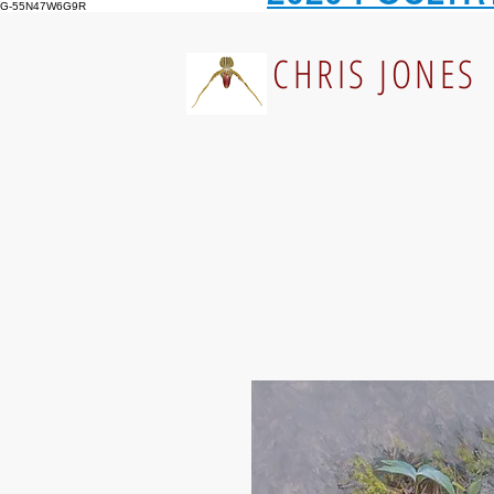
G-55N47W6G9R
CHRIS JONES