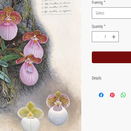
Framing
*
Select
Quantity
*
Details
Image size: 46 x 38 cm (18 x 
19 inches) Flat packed with b
Framed size: 67 x 56 cm (26.
glass.