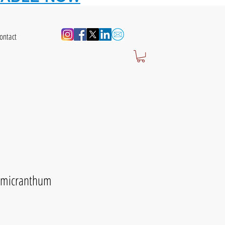
ontact
 micranthum