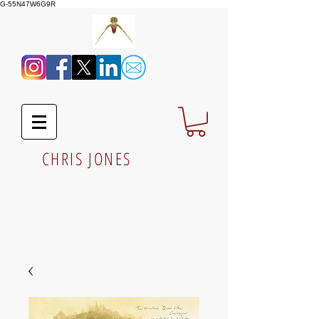
G-55N47W6G9R
CHRIS JONES