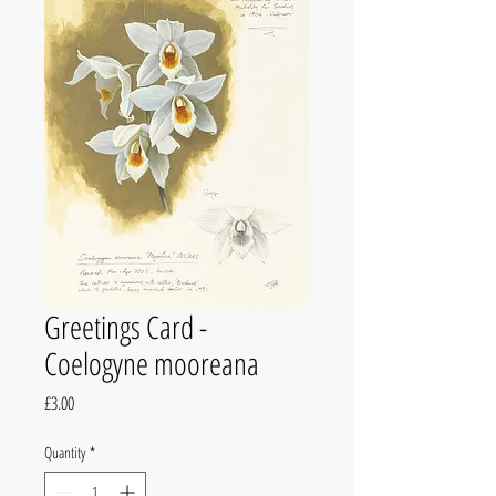
Greetings Card -
Coelogyne mooreana
Price
£3.00
Quantity
*