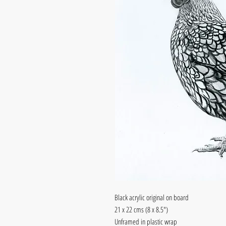
Black acrylic original on board
21 x 22 cms (8 x 8.5")
Unframed in plastic wrap