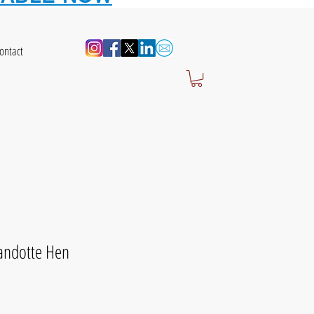
ontact
yandotte Hen