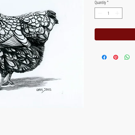
Quantity
*