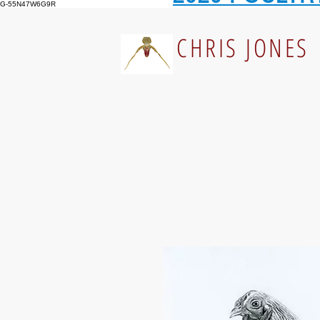
G-55N47W6G9R
CHRIS JONES