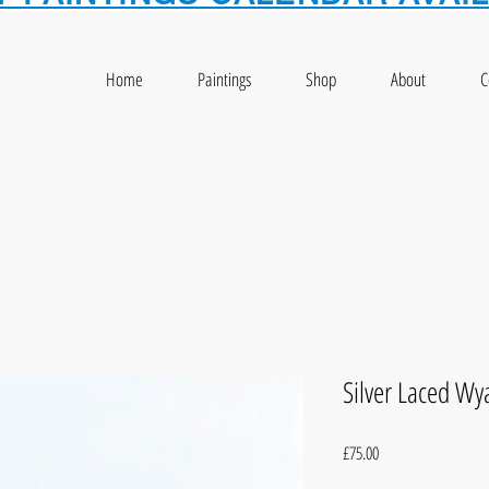
Home
Paintings
Shop
About
C
Silver Laced W
Price
£75.00