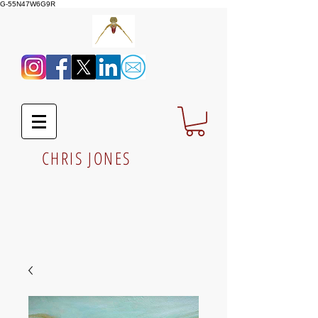
G-55N47W6G9R
CHRIS JONES