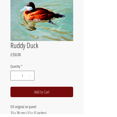
Ruddy Duck
Price
£350.00
Quantity
*
Add to Cart
Oil original on panel
33 x 38 cms (13 x 15 inches)