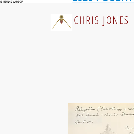
G-55N47W6G9R
CHRIS JONES