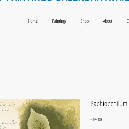
Home
Paintings
Shop
About
C
Paphiopedilum 
Price
£395.00