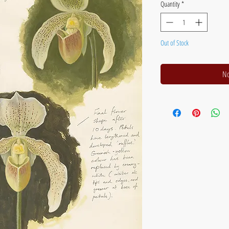
Quantity
*
Out of Stock
No