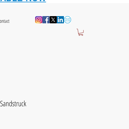
ontact
Sandstruck