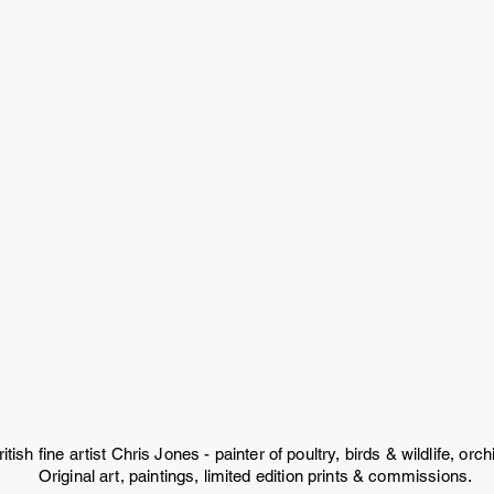
ritish fine artist Chris Jones - painter of poultry, birds & wildlife, or
Original art, paintings, limited edition prints & commissions.