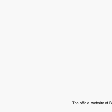
The official website of B