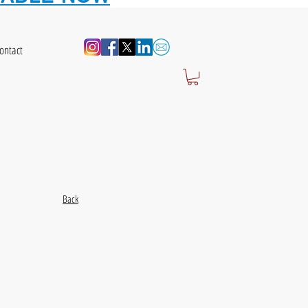
ontact
Back