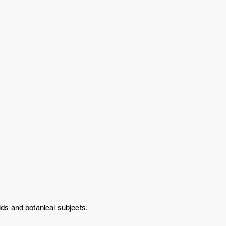
chids and botanical subjects.