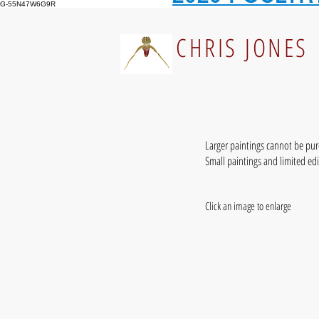
G-55N47W6G9R
CHRIS JONES
Larger paintings cannot be pu
Small paintings and limited ed
Click an image to enlarge