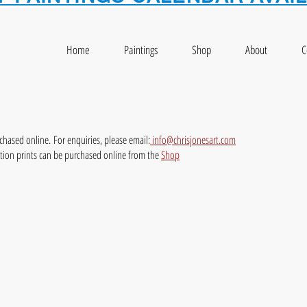
Home
Paintings
Shop
About
C
rchased online.
For enquiries, please email:
info@chrisjonesart.com
ition prints can be purchased online from the
Shop