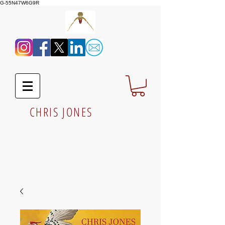
G-55N47W6G9R
CHRIS JONES