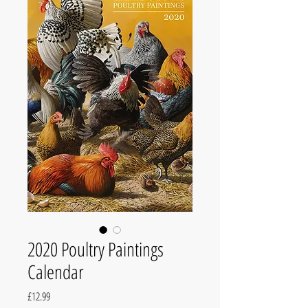
2020 Poultry Paintings
Calendar
Price
£12.99