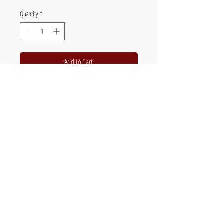
Quantity
*
Add to Cart
12 Full colour images
Spiral bound
Flat packed in clear plastic sleeve
The official website of British fine artist Chris
Jones - painter of poultry, birds & wildlife,
orchids and botanical subjects.
Original art, paintings, limited edition prints &
commissions.