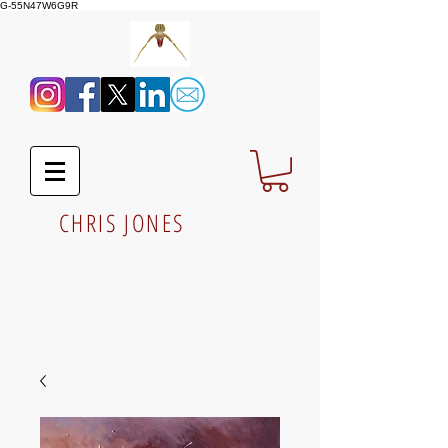
G-55N47W6G9R
CHRIS JONES