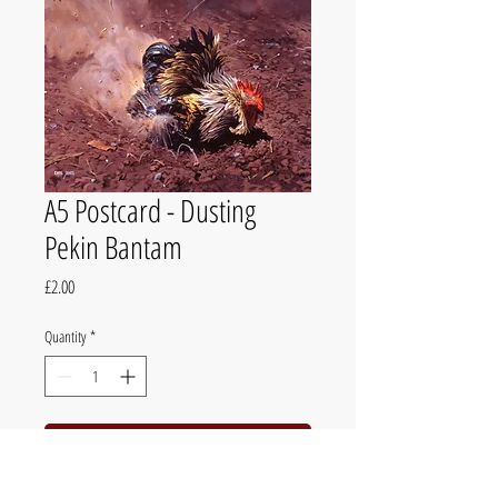
A5 Postcard - Dusting
Pekin Bantam
Price
£2.00
Quantity
*
Add to Cart