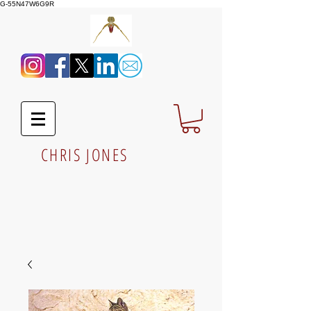
G-55N47W6G9R
CHRIS JONES