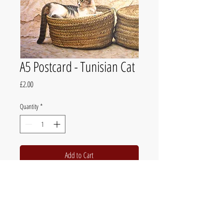
A5 Postcard - Tunisian Cat
Price
£2.00
Quantity
*
Add to Cart
The official website of British fine artist Chris