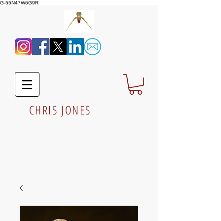
G-55N47W6G9R
CHRIS JONES