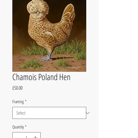
Chamois Poland Hen
Price
£50.00
Framing
*
Quantity
*