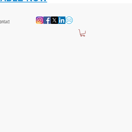
ontact