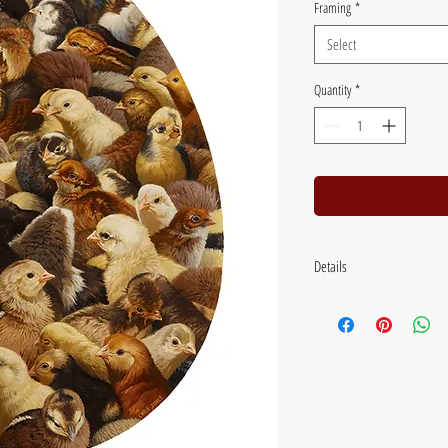
Framing
*
Select
Quantity
*
Details
Image size: 38 x 28 cms (15 x
inches) Flat packed with backi
Framed size: 58 x 46 cm (23 
frame, with UV glass.