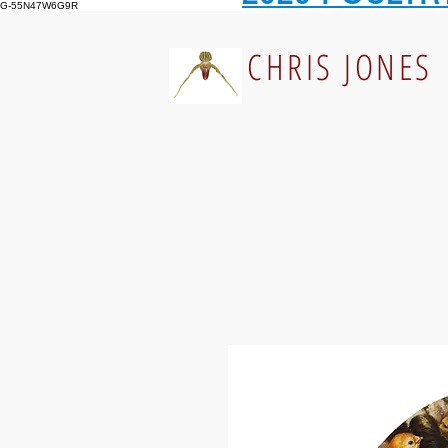
G-55N47W6G9R
CHRIS JONES