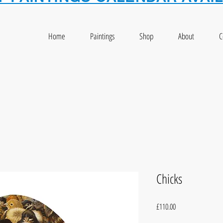
Home
Paintings
Shop
About
C
Chicks
Price
£110.00