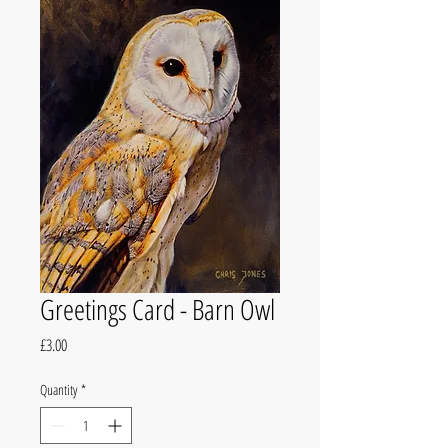
Greetings Card - Barn Owl
Price
£3.00
Quantity
*