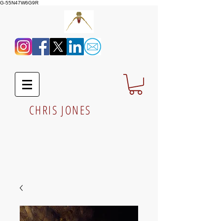
G-55N47W6G9R
CHRIS JONES