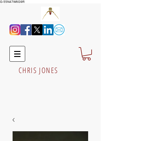
G-55N47W6G9R
CHRIS JONES