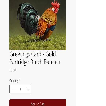
Greetings Card - Gold
Partridge Dutch Bantam
Price
£3.00
Quantity
*
Add to Cart