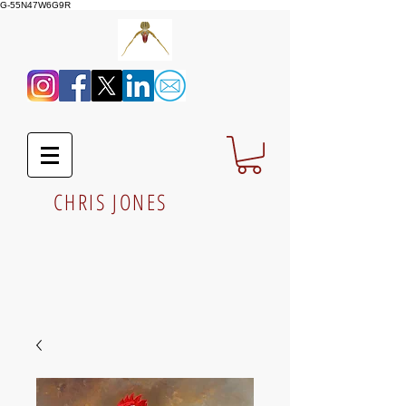
G-55N47W6G9R
CHRIS JONES