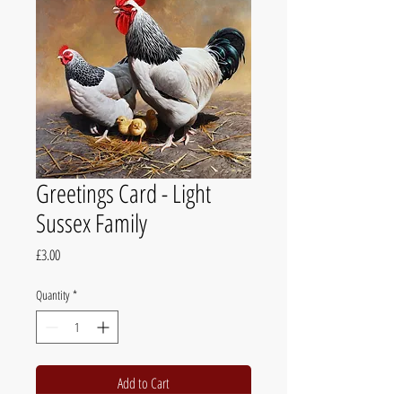
Greetings Card - Light
Sussex Family
Price
£3.00
Quantity
*
Add to Cart