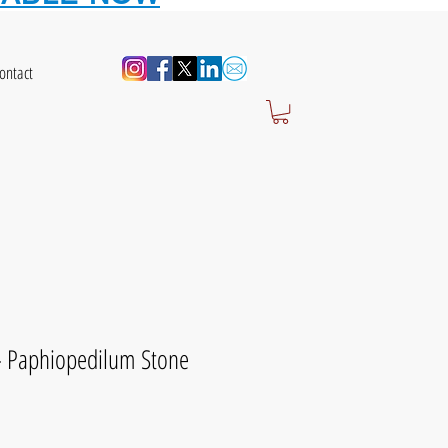
ontact
 - Paphiopedilum Stone