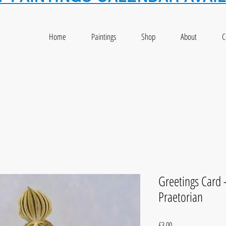
Home
Paintings
Shop
About
C
Greetings Card
Praetorian
Price
£3.00