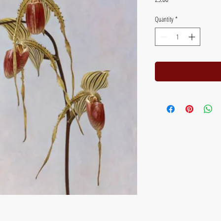
Quantity
*