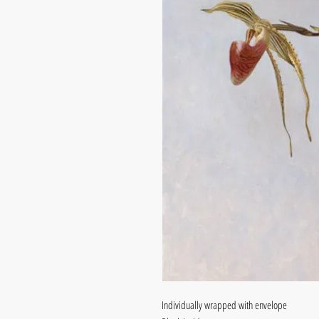
Individually wrapped with envelope