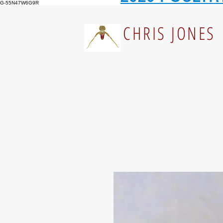
G-55N47W6G9R
CHRIS JONES