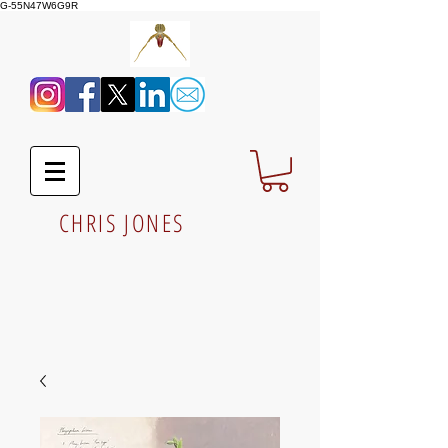
G-55N47W6G9R
CHRIS JONES