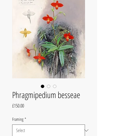
Phragmipedium besseae
Price
£150.00
Framing
*